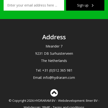
Sign up
Address
Meander 7
9231 DB Surhuisterveen
The Netherlands
Tel: +31 (0)512 365 981
Email: info@hydraram.com
© Copyright 2026 HYDRARAM BV
Webdevelopment:
Ilmer BV
Webdesign:
2BHIP
Terms and conditions