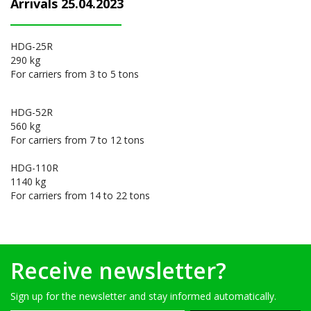
Arrivals 25.04.2023
HDG-25R
290 kg
For carriers from 3 to 5 tons
HDG-52R
560 kg
For carriers from 7 to 12 tons
HDG-110R
1140 kg
For carriers from 14 to 22 tons
Receive newsletter?
Sign up for the newsletter and stay informed automatically.