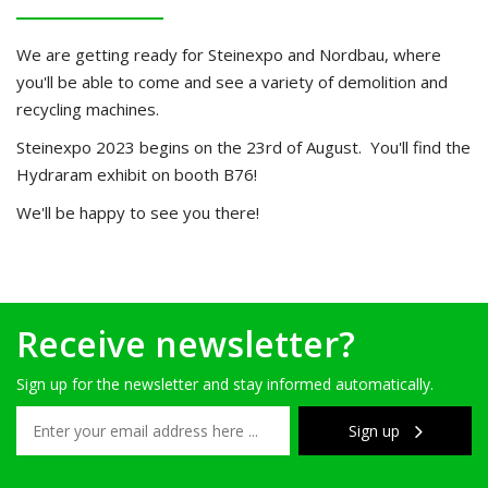
We are getting ready for Steinexpo and Nordbau, where
you'll be able to come and see a variety of demolition and
recycling machines.
Steinexpo 2023 begins on the 23rd of August. You'll find the
Hydraram exhibit on booth B76!
We'll be happy to see you there!
Receive newsletter?
Sign up for the newsletter and stay informed automatically.
Sign up