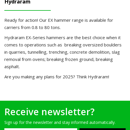
Hydraram
Ready for action!
Our EX hammer range is available for
carriers from 0.8 to 80 tons.
Hydraram EX-Series hammers are the best choice when it
comes to operations such as breaking oversized boulders
in quarries, tunnelling, trenching, concrete demolition, slag
removal from ovens; breaking frozen ground, breaking
asphalt.
Are you making any plans for 2025? Think Hydraram!
Receive newsletter?
Sign up for the newsletter and stay informed automatically.