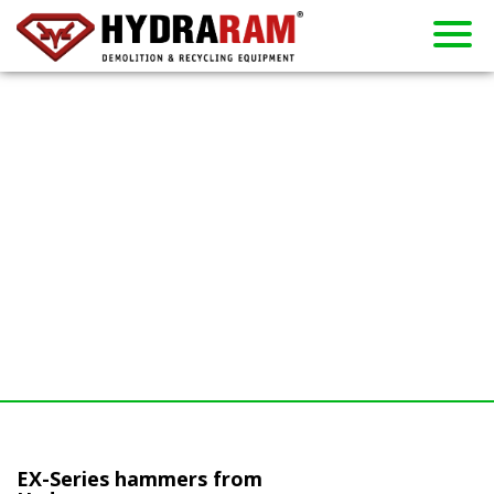
About us
Products
Contact
Dealers
Home
News
Used
Rent
EX-Series hammers from