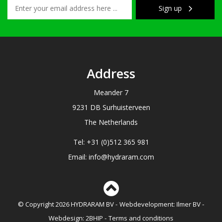
Sign up
Address
Meander 7
9231 DB Surhuisterveen
The Netherlands
Tel: +31 (0)512 365 981
Email: info@hydraram.com
© Copyright 2026 HYDRARAM BV
Webdevelopment:
Ilmer BV
Webdesign:
2BHIP
Terms and conditions