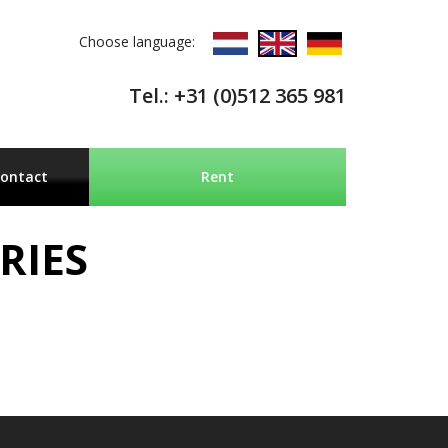
Choose language:
Tel.: +31 (0)512 365 981
ontact
Rent
RIES