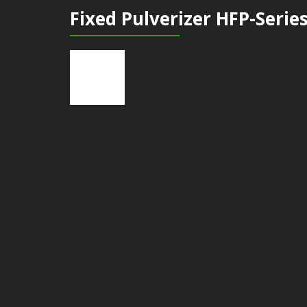
Fixed Pulverizer HFP-Serie