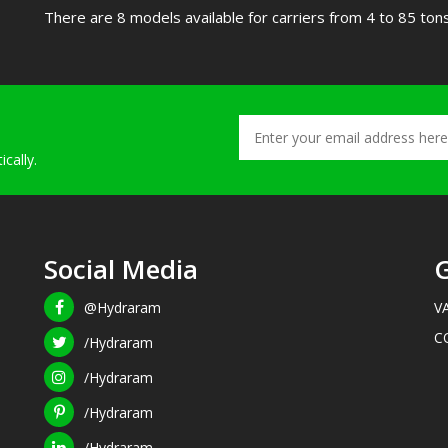
There are 8 models available for carriers from 4 to 85 tons
cally.
Social Media
G
@Hydraram
V
C
/Hydraram
/Hydraram
/Hydraram
/Hydraram