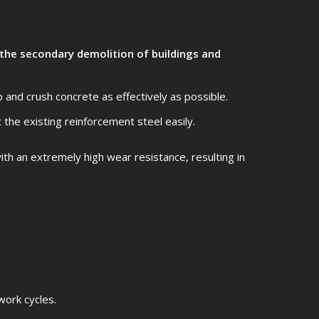
 the secondary demolition of buildings and
 and crush concrete as effectively as possible.
t the existing reinforcement steel easily.
th an extremely high wear resistance, resulting in
work cycles.