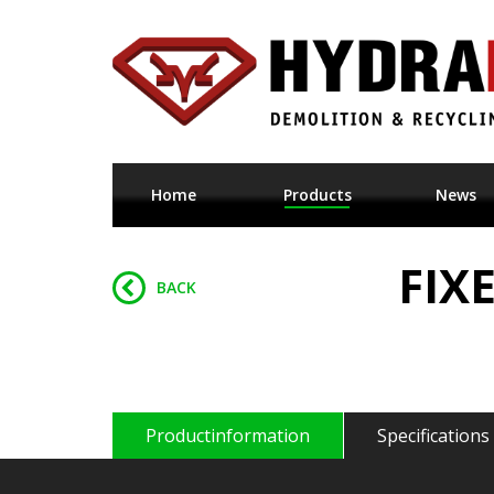
Home
Products
News
FIX
BACK
Productinformation
Specifications