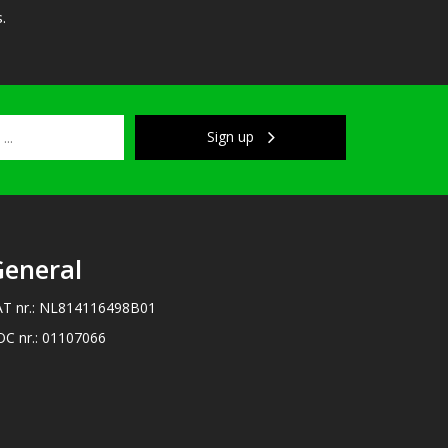
.
Sign up
eneral
AT nr.: NL814116498B01
OC nr.: 01107066