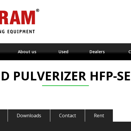
About us
Used
Dealers
C
ED PULVERIZER HFP-SE
Downloads
Contact
Rent