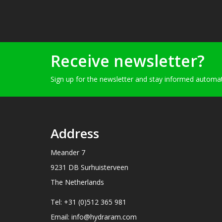
Receive newsletter?
Sign up for the newsletter and stay informed automati
Address
Meander 7
9231 DB Surhuisterveen
The Netherlands
Tel: +31 (0)512 365 981
Email: info@hydraram.com