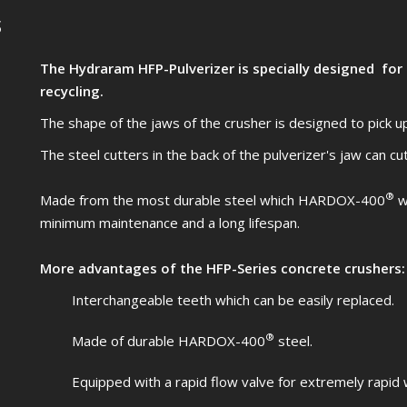
s
The Hydraram HFP-Pulverizer is specially designed for
recycling.
The shape of the jaws of the crusher is designed to pick up
The steel cutters in the back of the pulverizer's jaw can cu
®
Made from the most durable steel which HARDOX-400
wi
minimum maintenance and a long lifespan.
More advantages of the HFP-Series concrete crushers:
Interchangeable teeth which can be easily replaced.
®
Made of durable HARDOX-400
steel.
Equipped with a rapid flow valve for extremely rapid 