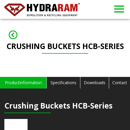
About us
Products
Contact
Dealers
Home
News
Used
Rent
CRUSHING BUCKETS HCB-SERIES
Productinformation
Specifications
Downloads
Contact
Crushing Buckets HCB-Series