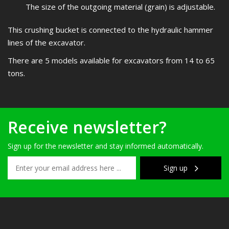
The size of the outgoing material (grain) is adjustable.
This crushing bucket is connected to the hydraulic hammer
lines of the excavator.
There are 5 models available for excavators from 14 to 65
tons.
Receive newsletter?
Sign up for the newsletter and stay informed automatically.
Sign up