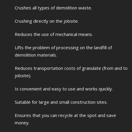
Crushes all types of demolition waste.
Crushing directly on the jobsite.
Reduces the use of mechanical means.
Lifts the problem of processing on the landfill of
demolition materials.
Reduces transportation costs of granulate (from and to
jobsite).
Is convenient and easy to use and works quickly.
Suitable for large and small construction sites.
Ensures that you can recycle at the spot and save
money.