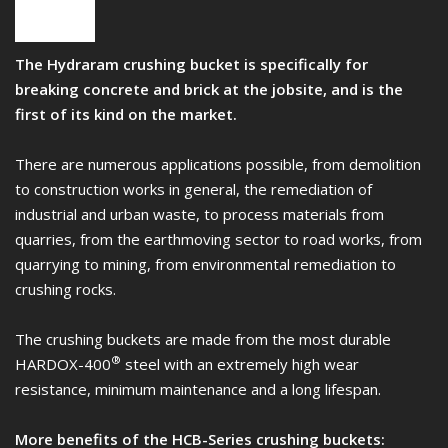
The Hydraram crushing bucket is specifically for
breaking concrete and brick at the jobsite, and is the
first of its kind on the market.
There are numerous applications possible, from demolition
to construction works in general, the remediation of
industrial and urban waste, to process materials from
quarries, from the earthmoving sector to road works, from
quarrying to mining, from environmental remediation to
crushing rocks.
The crushing buckets are made from the most durable
®
HARDOX-400
steel with an extremely high wear
resistance, minimum maintenance and a long lifespan.
More benefits of the HCB-Series crushing buckets: