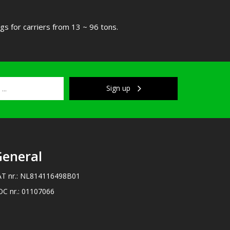
s for carriers from 13 ~ 96 tons.
Sign up
eneral
AT nr.: NL814116498B01
OC nr.: 01107066