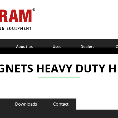
About us
Used
Dealers
C
GNETS HEAVY DUTY H
Downloads
Contact