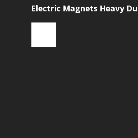
Electric Magnets Heavy Du