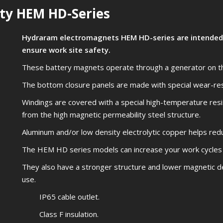
ty HEM HD-Series
Hydraram electromagnets HEM HD-series are intended 
ensure work site safety.
These battery magnets operate through a generator on the
The bottom closure panels are made with special wear-re
Windings are covered with a special high-temperature resis
from the high magnetic permeability steel structure.
Aluminum and/or low density electrolytic copper helps redu
The HEM HD series models can increase your work cycles
They also have a stronger structure and lower magnetic d
use.
IP65 cable outlet.
Class F insulation.