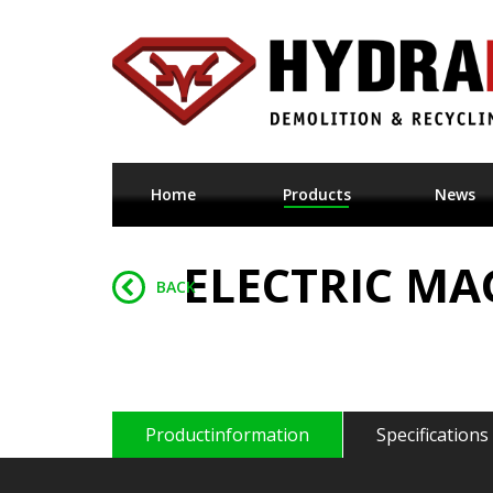
Home
Products
News
ELECTRIC MA
BACK
Productinformation
Specifications