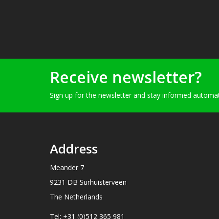
Receive newsletter?
Sign up for the newsletter and stay informed automati
Address
Meander 7
9231 DB Surhuisterveen
The Netherlands
Tel: +31 (0)512 365 981