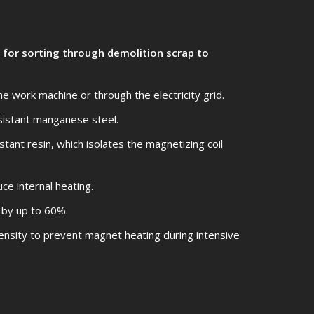
for sorting through demolition scrap to
 work machine or through the electricity grid.
sistant manganese steel.
tant resin, which isolates the magnetizing coil
ce internal heating.
 by up to 60%.
ensity to prevent magnet heating during intensive