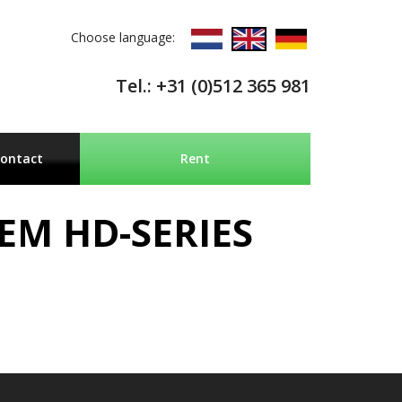
Choose language:
Tel.: +31 (0)512 365 981
ontact
Rent
EM HD-SERIES