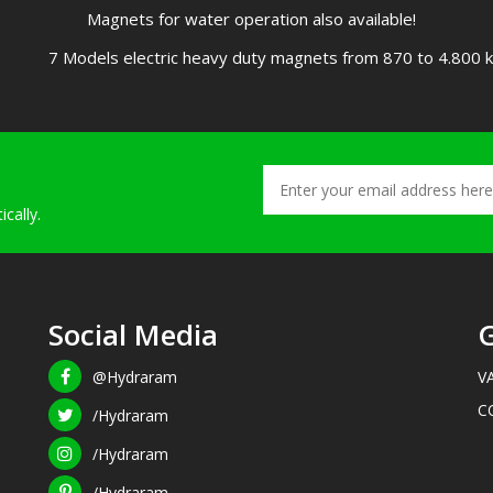
Magnets for water operation also available!
7 Models electric heavy duty magnets from 870 to 4.800 kg
cally.
Social Media
G
@Hydraram
V
C
/Hydraram
/Hydraram
/Hydraram