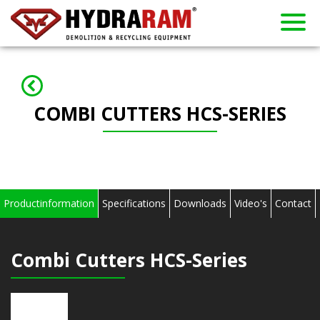
About us
Products
Contact
Dealers
Home
News
Used
Rent
COMBI CUTTERS HCS-SERIES
Productinformation
Specifications
Downloads
Video's
Contact
Combi Cutters HCS-Series