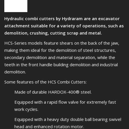
Hydraulic combi cutters by Hydraram are an excavator
attachment suitable for a variety of operations, such as
demolition, crushing, cutting scrap and metal.
HCS-Series models feature shears on the back of the jaw,
making them ideal for the demolition of steel structures,
secondary demolition and material separation, while the
teeth in the front handle building demolition and industrial
demolition.
Some features of the HCS Combi Cutters:
Made of durable HARDOX-400® steel.
Equipped with a rapid flow valve for extremely fast
work cycles.
Equipped with a heavy duty double ball bearing swivel
head and enhanced rotation motor.