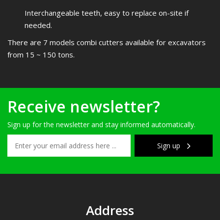
Interchangeable teeth, easy to replace on-site if
needed.
There are 7 models combi cutters available for excavators
from 15 ~ 150 tons.
Receive newsletter?
Sign up for the newsletter and stay informed automatically.
Sign up
Address