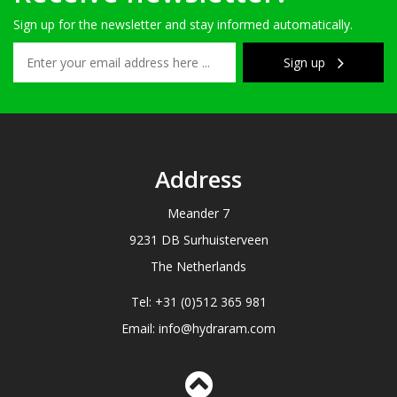
Sign up for the newsletter and stay informed automatically.
Sign up
Address
Meander 7
9231 DB Surhuisterveen
The Netherlands
Tel: +31 (0)512 365 981
Email: info@hydraram.com