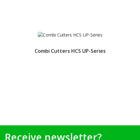
Combi Cutters HCS UP-Series
Receive newsletter?