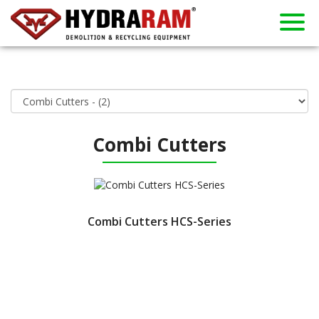
About us
Products
Contact
Dealers
Home
News
Used
Rent
Combi Cutters
Combi Cutters HCS-Series