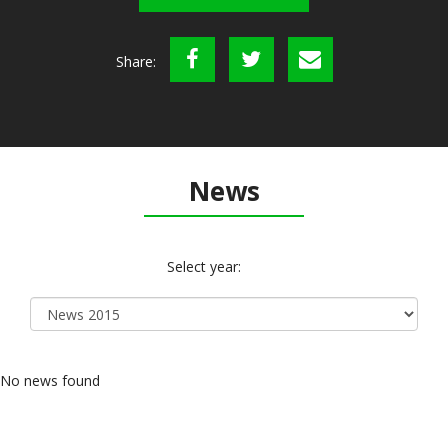
Share:
News
Select year:
No news found