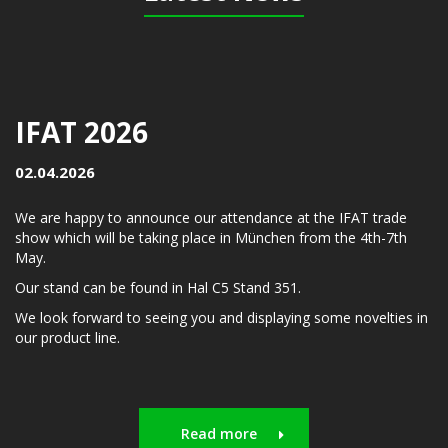
IFAT 2026
02.04.2026
We are happy to announce our attendance at the IFAT trade
show which will be taking place in München from the 4th-7th
May.
Our stand can be found in Hal C5 Stand 351.
We look forward to seeing you and displaying some novelties in
our product line.
Read more