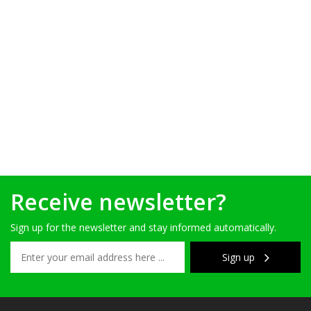
Receive newsletter?
Sign up for the newsletter and stay informed automatically.
Sign up