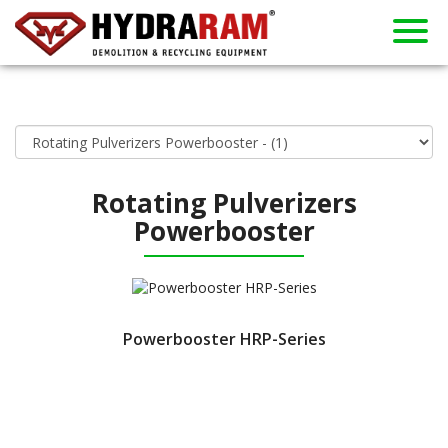
About us
Products
Contact
Dealers
Home
News
Used
Rent
Rotating Pulverizers
Powerbooster
Powerbooster HRP-Series