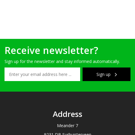
Receive newsletter?
Sign up for the newsletter and stay informed automatically.
Sign up
Address
Meander 7
9231 DB Surhuisterveen