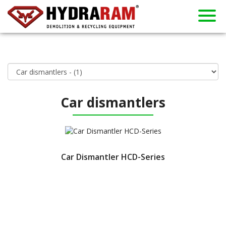
About us
Products
Contact
Dealers
Home
News
Used
Rent
Car dismantlers
Car Dismantler HCD-Series