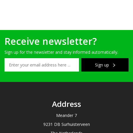
Receive newsletter?
Sign up for the newsletter and stay informed automatically.
Sign up
Address
Meander 7
9231 DB Surhuisterveen