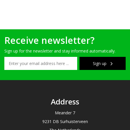
Receive newsletter?
Sign up for the newsletter and stay informed automatically.
Sign up
Address
Meander 7
9231 DB Surhuisterveen