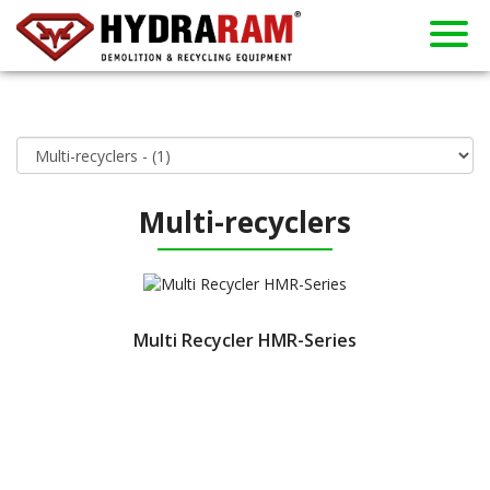
About us
Products
Contact
Dealers
Home
News
Used
Rent
Multi-recyclers
Multi Recycler HMR-Series